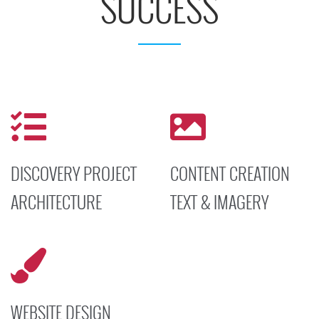
SUCCESS
DISCOVERY PROJECT
CONTENT CREATION
ARCHITECTURE
TEXT & IMAGERY
Set a positive tone for your
Our Subject Matter Experts
project to maximize
generate content to ensure
interactions with your
that the information
targeted site visitors and
presented is accurate and
achieve successful results.
compelling.
WEBSITE DESIGN