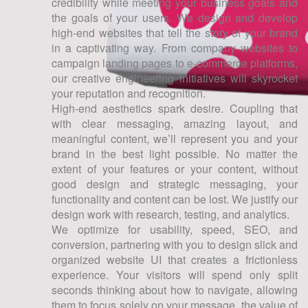
credibility while meeting your business goals and
the goals of your users. We design and develop
high-end websites that tell the story of your brand
in a captivating way. From company websites to
campaign landing pages to e-commerce platforms,
our creative engineering initiatives will skyrocket
your reputation and recognition.
High-end aesthetics spark desire. Coupling that
with clear messaging, amazing layout, and
meaningful content, we’ll represent you and your
brand in the best light possible. No matter the
extent of your features or your content, without
good design and strategic messaging, your
functionality and content can be lost. We justify our
design work with research, testing, and analytics.
We optimize for usability, speed, SEO, and
conversion, partnering with you to design slick and
organized website UI that creates a frictionless
experience. Your visitors will spend only split
seconds thinking about how to navigate, allowing
them to focus solely on your message, the value of