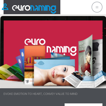
LAYOUT DESIGN
EVOKE EMOTION TO HEART, CONVEY VALUE TO MIND