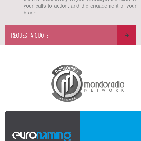
your calls to action, and the engagement of your
brand.
REQUEST A QUOTE