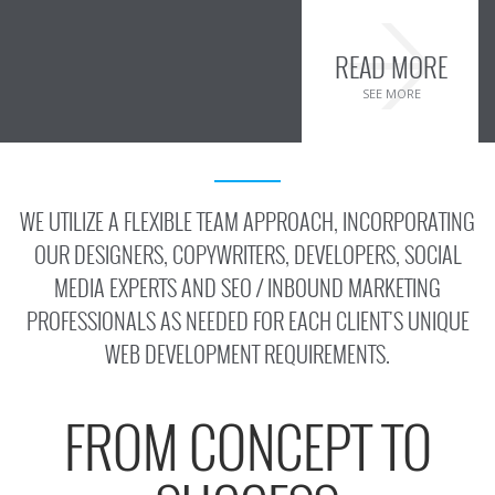
READ MORE
SEE MORE
WE UTILIZE A FLEXIBLE TEAM APPROACH, INCORPORATING
OUR DESIGNERS, COPYWRITERS, DEVELOPERS, SOCIAL
MEDIA EXPERTS AND SEO / INBOUND MARKETING
PROFESSIONALS AS NEEDED FOR EACH CLIENT'S UNIQUE
WEB DEVELOPMENT REQUIREMENTS.
FROM CONCEPT TO