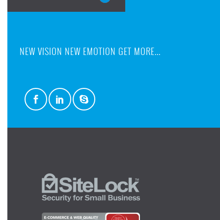
NEW VISION NEW EMOTION GET MORE...