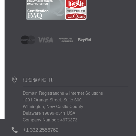
EURONAMING LLC
Domain Registrations & Internet Solutions
1201 Orange Street, Suite 600
Wilmington, New Castle County
Delaware 19899-0511 USA
Company Number: 4976373
+1 332 2556762