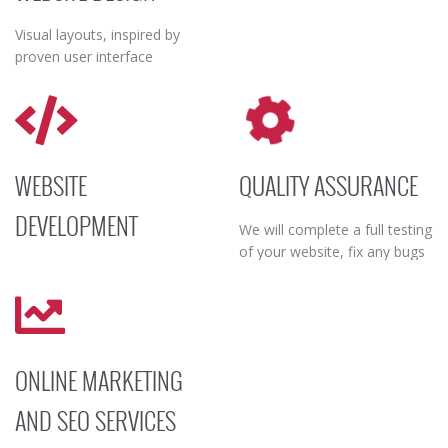
Visual layouts, inspired by
proven user interface
research, will foster
information-retrieval, organic
page-flow and overall interest
in your services, products and
the company itself.
WEBSITE
QUALITY ASSURANCE
DEVELOPMENT
We will complete a full testing
of your website, fix any bugs
We develop rock-solid coding
and problematic content; and
to ensure the website’s
release the new website on a
stability, fast speed of loading
live environment.
and accessibility.
ONLINE MARKETING
AND SEO SERVICES