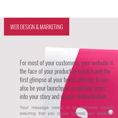
Organic SEO Social Media
Marketing SEM Consulting &
Analytics Local SEO E-mail
Campaigns
WEB DESIGN & MARKETING
For most of your customers, your website is
the face of your product or service and the
first glimpse at your brand offering. It can
also be your launchpad, propelling users
into your story and unique differentiation.
Your message needs to be delivered clearly,
assuring that you create interest and establish