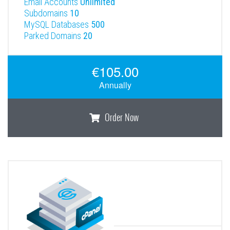
Email Accounts
Unlimited
Subdomains
10
MySQL Databases
500
Parked Domains
20
€105.00
Annually
Order Now