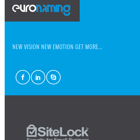
NEW VISION NEW EMOTION GET MORE...