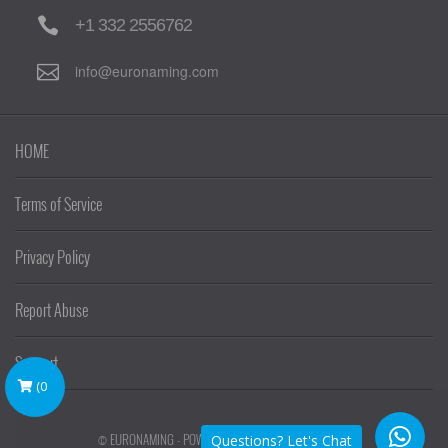
+1 332 2556762
info@euronaming.com
HOME
Terms of Service
Privacy Policy
Report Abuse
Support
(
0
© EURONAMING - POWERED BY
EURONAMING
Questions? Let's Chat