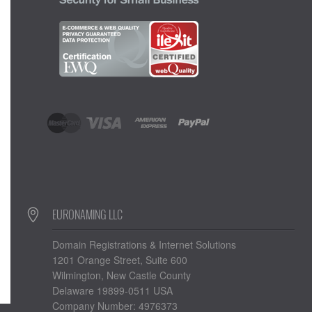
EURONAMING LLC
Domain Registrations & Internet Solutions
1201 Orange Street, Suite 600
Wilmington, New Castle County
Delaware 19899-0511 USA
Company Number: 4976373