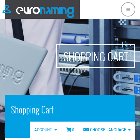
SHOPPING CART
Shopping Cart
ACCOUNT
0
CHOOSE LANGUAGE