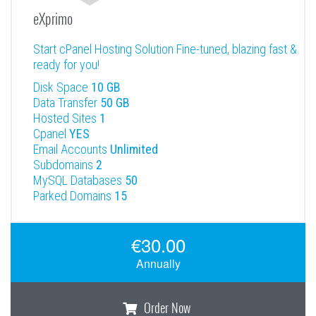
eXprimo
Start cPanel Hosting Solution Fine-tuned, blazing fast &
ready for you!
Disk Space
10 GB
Data Transfer
50 GB
Hosted Sites
1
Cpanel
YES
Email Accounts
Unlimited
Subdomains
2
MySQL Databases
50
Parked Domains
15
€30.00
Annually
Order Now