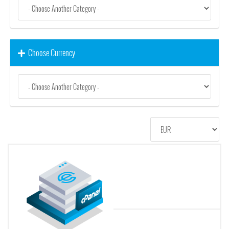
Choose Currency