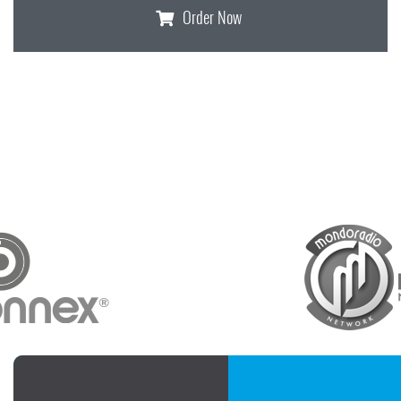
Order Now