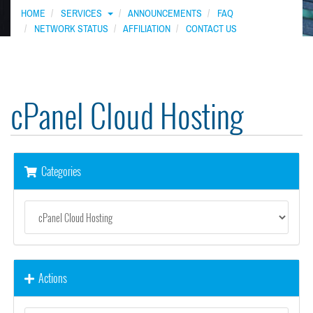
HOME
SERVICES
ANNOUNCEMENTS
FAQ
NETWORK STATUS
AFFILIATION
CONTACT US
cPanel Cloud Hosting
Categories
Actions