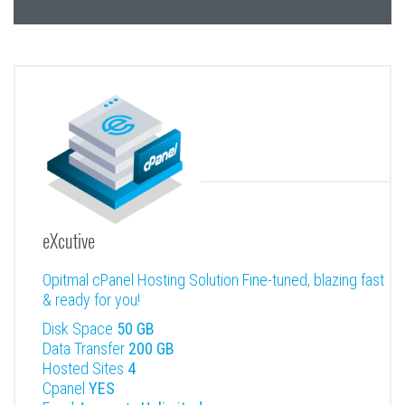
eXcutive
Opitmal cPanel Hosting Solution Fine-tuned, blazing fast
& ready for you!
Disk Space
50 GB
Data Transfer
200 GB
Hosted Sites
4
Cpanel
YES