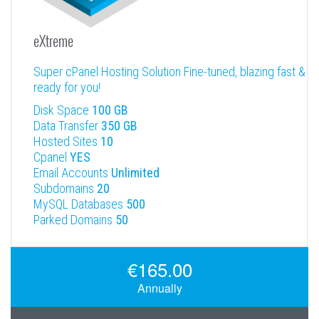
eXtreme
Super cPanel Hosting Solution Fine-tuned, blazing fast &
ready for you!
Disk Space
100 GB
Data Transfer
350 GB
Hosted Sites
10
Cpanel
YES
Email Accounts
Unlimited
Subdomains
20
MySQL Databases
500
Parked Domains
50
€165.00
Annually