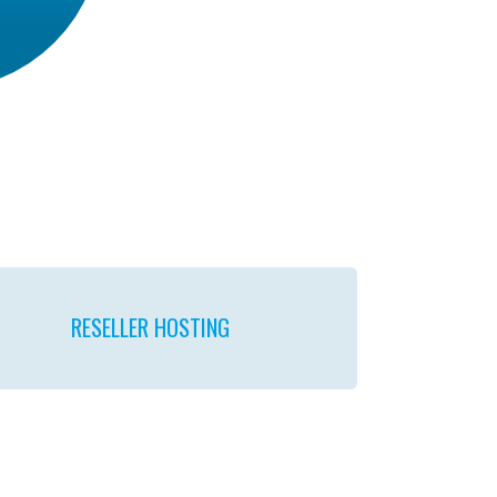
RESELLER
HOSTING