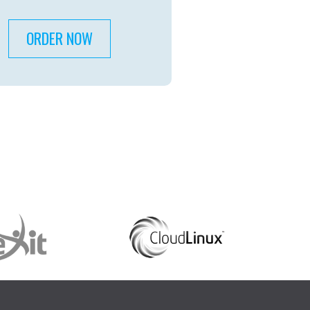
ORDER NOW