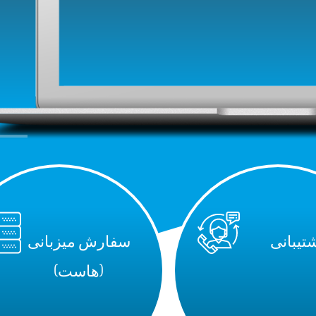
سفارش میزبانی
پشتیبا
(هاست)