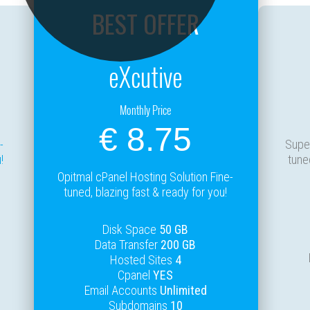
BEST OFFER
eXcutive
Monthly Price
€ 8.75
-
Super
!
tune
Opitmal cPanel Hosting Solution Fine-
tuned, blazing fast & ready for you!
Disk Space
50 GB
Data Transfer
200 GB
Hosted Sites
4
Cpanel
YES
Email Accounts
Unlimited
Subdomains
10