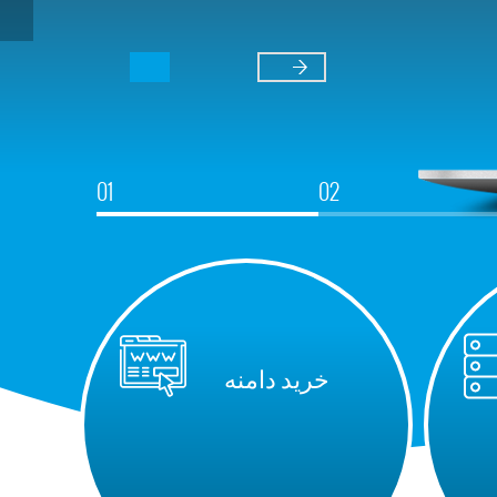
خرید دامنه