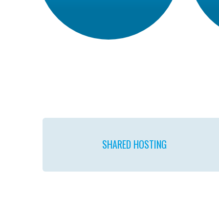
SHARED
HOSTING