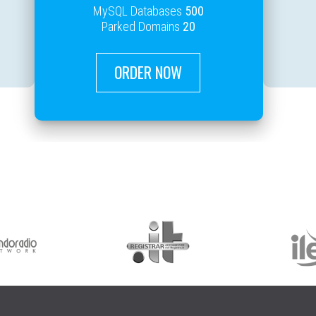
MySQL Databases
500
Parked Domains
20
ORDER NOW