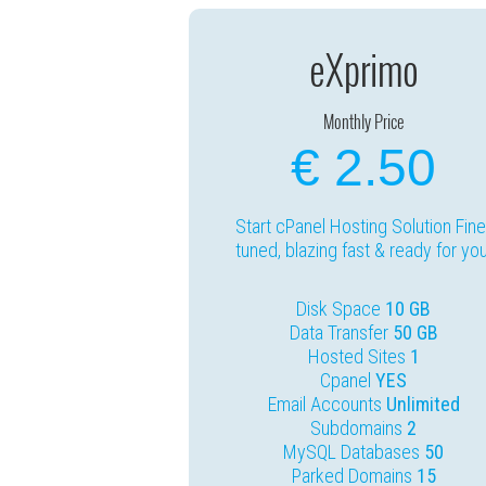
eXprimo
Monthly Price
€ 2.50
Start cPanel Hosting Solution Fine
tuned, blazing fast & ready for you
Disk Space
10 GB
Data Transfer
50 GB
Hosted Sites
1
Cpanel
YES
Email Accounts
Unlimited
Subdomains
2
MySQL Databases
50
Parked Domains
15