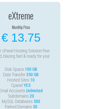
eXtreme
Monthly Price
€ 13.75
 cPanel Hosting Solution Fine-
d, blazing fast & ready for you!
Disk Space
100 GB
Data Transfer
350 GB
Hosted Sites
10
Cpanel
YES
Email Accounts
Unlimited
Subdomains
20
MySQL Databases
500
Parked Domains
50