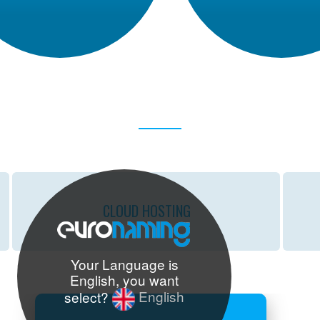
CLOUD
HOSTING
Your Language is
English, you want
select?
English