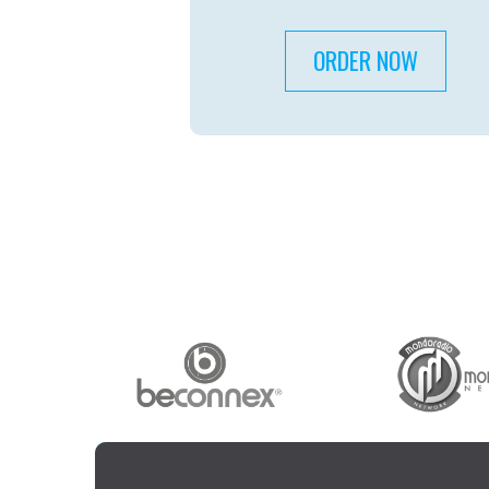
ORDER NOW