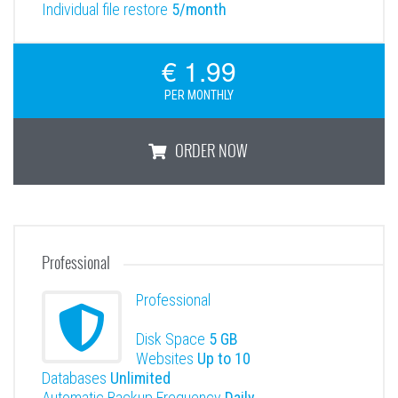
Individual file restore
5/month
€ 1.99
PER MONTHLY
ORDER NOW
Basic
Professional
Professional
Disk Space
5 GB
Websites
Up to 10
Databases
Unlimited
Automatic Backup Frequency
Daily