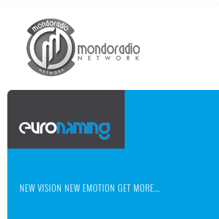
NEW VISION NEW EMOTION GET MORE...