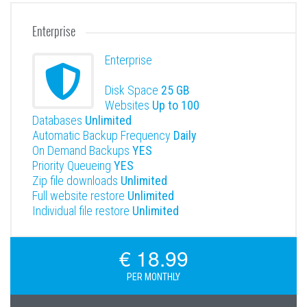
Enterprise
Enterprise
Disk Space
25 GB
Websites
Up to 100
Databases
Unlimited
Automatic Backup Frequency
Daily
On Demand Backups
YES
Priority Queueing
YES
Zip file downloads
Unlimited
Full website restore
Unlimited
Individual file restore
Unlimited
€ 18.99
PER MONTHLY