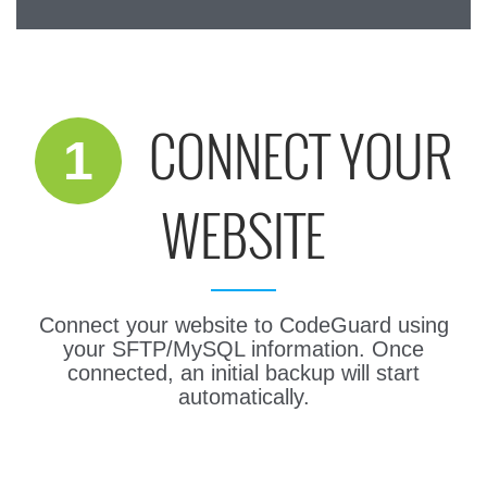
200GB Power Plus
CONNECT YOUR
1
WEBSITE
Connect your website to CodeGuard using
your SFTP/MySQL information. Once
connected, an initial backup will start
automatically.