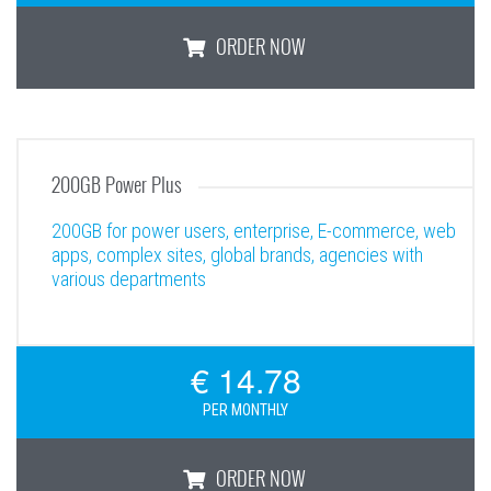
ORDER NOW
100GB Power
200GB Power Plus
200GB for power users, enterprise, E-commerce, web
apps, complex sites, global brands, agencies with
various departments
€ 14.78
PER MONTHLY
ORDER NOW