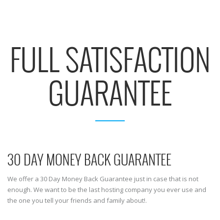
FULL SATISFACTION
GUARANTEE
30 DAY MONEY BACK GUARANTEE
We offer a 30 Day Money Back Guarantee just in case that is not
enough. We want to be the last hosting company you ever use and
the one you tell your friends and family about!.