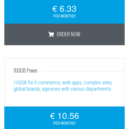
€ 6.33
PER MONTHLY
ORDER NOW
50GB Business Plus
100GB Power
100GB for E-commerce, web apps, complex sites,
global brands, agencies with various departments
€ 10.56
PER MONTHLY