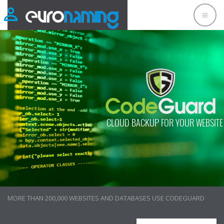
CLOUD BACKUP FOR YOUR WEBSITE
CUSTOMERS LOVE CODEGUARD!
MORE THAN 200,000 WEBSITES AND DATABASES USE CODEGUARD