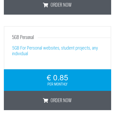
ORDER NOW
Enterprise
5GB Personal
5GB For Personal websites, student projects, any
individual
€ 0.85
PER MONTHLY
ORDER NOW