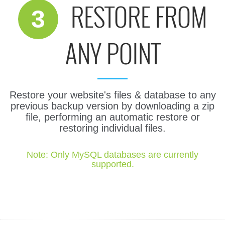
RESTORE FROM
3
ANY POINT
Restore your website's files & database to any
previous backup version by downloading a zip
file, performing an automatic restore or
restoring individual files.
Note: Only MySQL databases are currently
supported.