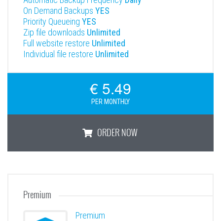
On Demand Backups
YES
Priority Queueing
YES
Zip file downloads
Unlimited
Full website restore
Unlimited
Individual file restore
Unlimited
€ 5.49
PER MONTHLY
ORDER NOW
Professional
Premium
Premium