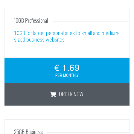
5GB Personal
10GB Professional
10GB for larger personal sites to small and medium-
sized business websites
€ 1.69
PER MONTHLY
ORDER NOW
10GB Professional
25GB Business