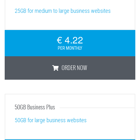
25GB for medium to large business websites
€ 4.22
PER MONTHLY
ORDER NOW
25GB Business
50GB Business Plus
50GB for large business websites