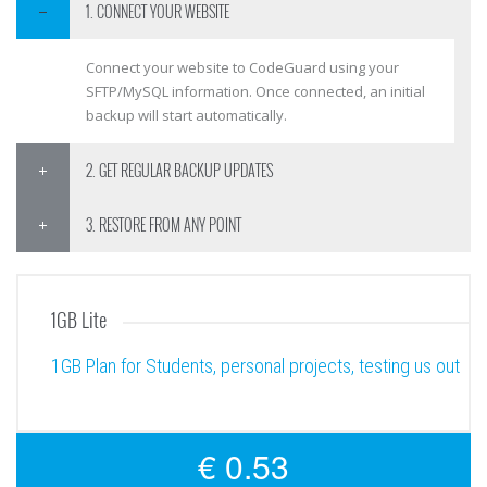
1. CONNECT YOUR WEBSITE
Connect your website to CodeGuard using your
SFTP/MySQL information. Once connected, an initial
backup will start automatically.
2. GET REGULAR BACKUP UPDATES
3. RESTORE FROM ANY POINT
1GB Lite
1GB Plan for Students, personal projects, testing us out
€ 0.53