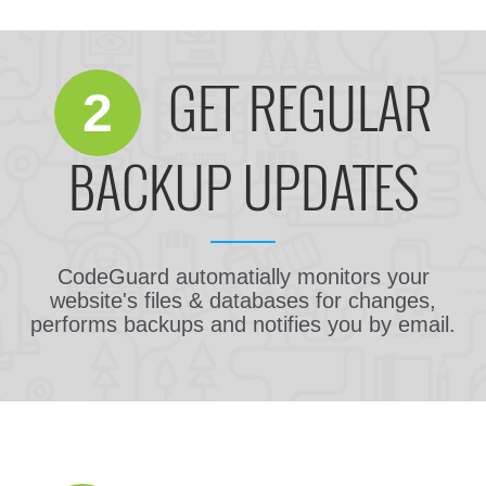
GET REGULAR
2
BACKUP UPDATES
CodeGuard automatially monitors your
website's files & databases for changes,
performs backups and notifies you by email.