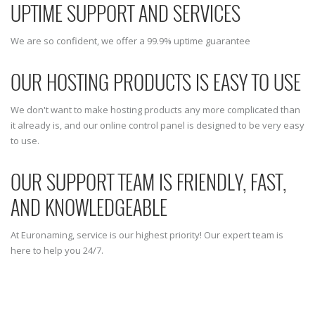
UPTIME SUPPORT AND SERVICES
We are so confident, we offer a 99.9% uptime guarantee
OUR HOSTING PRODUCTS IS EASY TO USE
We don't want to make hosting products any more complicated than
it already is, and our online control panel is designed to be very easy
to use.
OUR SUPPORT TEAM IS FRIENDLY, FAST,
AND KNOWLEDGEABLE
At Euronaming, service is our highest priority! Our expert team is
here to help you 24/7.