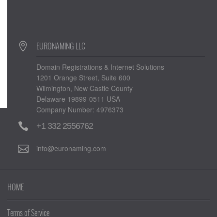
EURONAMING LLC
Domain Registrations & Internet Solutions
1201 Orange Street, Suite 600
Wilmington, New Castle County
Delaware 19899-0511 USA
Company Number: 4976373
+1 332 2556762
info@euronaming.com
HOME
Terms of Service