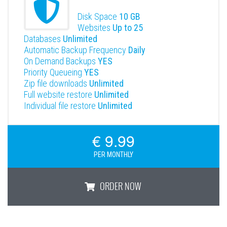
Disk Space
10 GB
Websites
Up to 25
Databases
Unlimited
Automatic Backup Frequency
Daily
On Demand Backups
YES
Priority Queueing
YES
Zip file downloads
Unlimited
Full website restore
Unlimited
Individual file restore
Unlimited
€ 9.99
PER MONTHLY
ORDER NOW
Premium