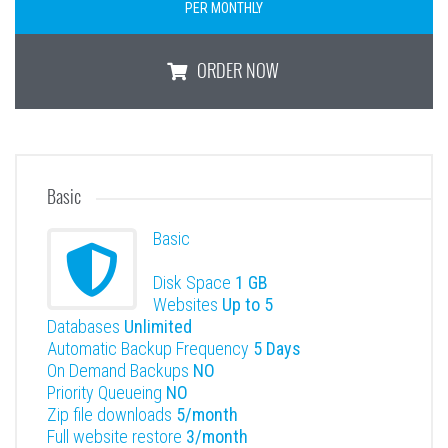
PER MONTHLY
ORDER NOW
1GB Lite
Basic
Basic
Disk Space
1 GB
Websites
Up to 5
Databases
Unlimited
Automatic Backup Frequency
5 Days
On Demand Backups
NO
Priority Queueing
NO
Zip file downloads
5/month
Full website restore
3/month