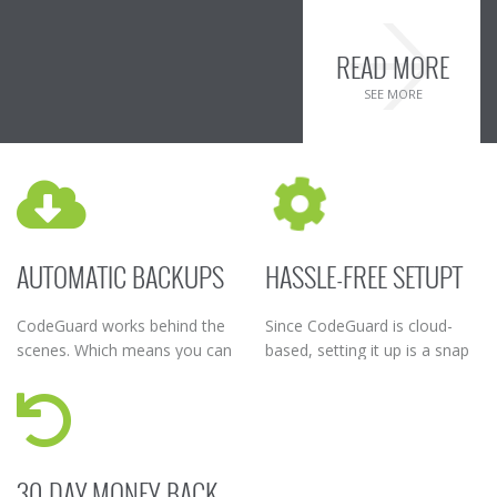
READ MORE
SEE MORE
AUTOMATIC BACKUPS
HASSLE-FREE SETUPT
CodeGuard works behind the
Since CodeGuard is cloud-
scenes. Which means you can
based, setting it up is a snap
turn it on and sit back while
– simply add your website
CodeGuard takes regular
connection details to start
backups of your data.
the backup process.
30-DAY MONEY-BACK