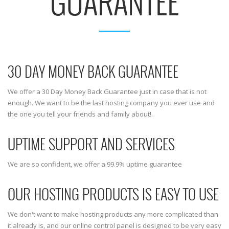
GUARANTEE
30 DAY MONEY BACK GUARANTEE
We offer a 30 Day Money Back Guarantee just in case that is not
enough. We want to be the last hosting company you ever use and
the one you tell your friends and family about!.
UPTIME SUPPORT AND SERVICES
We are so confident, we offer a 99.9% uptime guarantee
OUR HOSTING PRODUCTS IS EASY TO USE
We don't want to make hosting products any more complicated than
it already is, and our online control panel is designed to be very easy