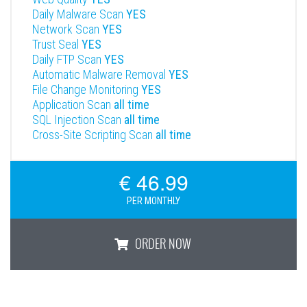
Daily Malware Scan
YES
Network Scan
YES
Trust Seal
YES
Daily FTP Scan
YES
Automatic Malware Removal
YES
File Change Monitoring
YES
Application Scan
all time
SQL Injection Scan
all time
Cross-Site Scripting Scan
all time
€ 46.99
PER MONTHLY
ORDER NOW
Enterprise