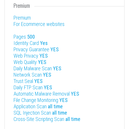
Premium
Premium
For Ecommerce websites
Pages
500
Identity Card
Yes
Privacy Guarantee
YES
Web Privacy
YES
Web Quality
YES
Daily Malware Scan
YES
Network Scan
YES
Trust Seal
YES
Daily FTP Scan
YES
Automatic Malware Removal
YES
File Change Monitoring
YES
Application Scan
all time
SQL Injection Scan
all time
Cross-Site Scripting Scan
all time