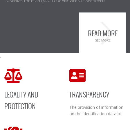
CONFIRMS THE HIGH QUALITY OF ANY WEBSITE APPROVED
READ MORE
SEE MORE
.
LEGALITY AND
TRANSPARENCY
PROTECTION
The provision of information
on the identification data of
Adherence to the ILEXIT
the Data Controller and Data
Code of Conduct obliges the
Processor of the website, the