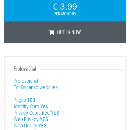
€ 3.99
PER MONTHLY
ORDER NOW
Basic
Professional
Professional
For Dynamic websites
Pages
100
Identity Card
Yes
Privacy Guarantee
YES
Web Privacy
YES
Web Quality
YES