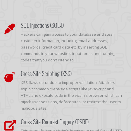
SQL Injections (SQL-I)
Hackers can gain access to your database and steal
customer information, including email addresses,
passwords, credit card data etc. by inserting SQL
commands in your website's input forms and running
codes that you don't intend to.
Cross-Site Scripting (XSS)
XSS flaws occur due to improper validation. Attackers
exploit common client-side scripts like JavaScript and
HTML and execute code in the victim's browser which can
hijack user sessions, deface sites, or redirect the user to
malicious sites.
Cross-Site Request Forgery (CSRF)
This attack forces a victim's browser to send forged HTTP