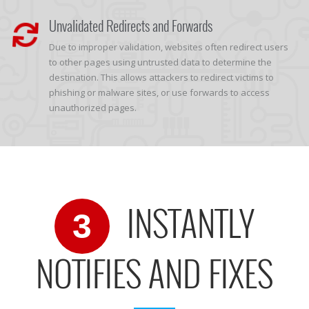
Unvalidated Redirects and Forwards
Due to improper validation, websites often redirect users
to other pages using untrusted data to determine the
destination. This allows attackers to redirect victims to
phishing or malware sites, or use forwards to access
unauthorized pages.
INSTANTLY
3
NOTIFIES AND FIXES