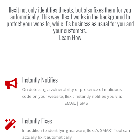
Ilexit not only identifies threats, but also fixes them for you
automatically. This way, Ilexit works in the background to
protect your website, while it's business as usual for you and
your customers.
Learn How
Instantly Notifies
On detecting a vulnerability or presence of malicious
code on your website, Ilexit instantly notifies you via:
EMAIL | SMS
Instantly Fixes
In addition to identifying malware, Ilexit's SMART Tool can
actually fix it automatically