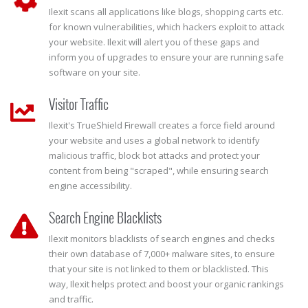
Ilexit scans all applications like blogs, shopping carts etc.
for known vulnerabilities, which hackers exploit to attack
your website. Ilexit will alert you of these gaps and
inform you of upgrades to ensure your are running safe
software on your site.
Visitor Traffic
Ilexit's TrueShield Firewall creates a force field around
your website and uses a global network to identify
malicious traffic, block bot attacks and protect your
content from being "scraped", while ensuring search
engine accessibility.
Search Engine Blacklists
Ilexit monitors blacklists of search engines and checks
their own database of 7,000+ malware sites, to ensure
that your site is not linked to them or blacklisted. This
way, Ilexit helps protect and boost your organic rankings
and traffic.