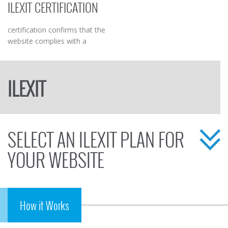
ILEXIT CERTIFICATION
business.
customers but also boosts
sales.
certification confirms that the
website complies with a
programme of elevated
protection and guarantee for
the visitor/user/consumer
ILEXIT
SELECT AN ILEXIT PLAN FOR
YOUR WEBSITE
How it Works