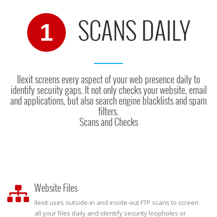
SCANS DAILY
1
Ilexit screens every aspect of your web presence daily to
identify security gaps. It not only checks your website, email
and applications, but also search engine blacklists and spam
filters.
Scans and Checks
Website Files
Ilexit uses outside-in and inside-out FTP scans to screen
all your files daily and identify security loopholes or