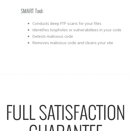
SMART Tool:
Conducts deep FTP scans for your files
Identifies loopholes or vulnerabilities in your code
Detects malicious code
Removes malicious code and cleans your site
FULL SATISFACTION