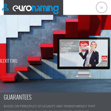
ILEXIT EWQ
ILEXIT INTERNATIONAL CERTIFICATION IT
GUARANTEES
BASED ON PRINCIPLES OF LEGALITY AND TRANSPARENCY THAT