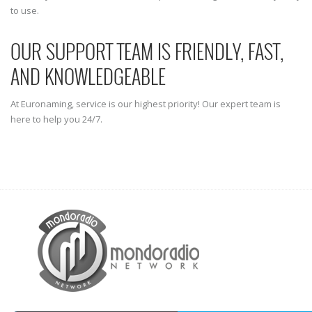
to use.
OUR SUPPORT TEAM IS FRIENDLY, FAST,
AND KNOWLEDGEABLE
At Euronaming, service is our highest priority! Our expert team is
here to help you 24/7.