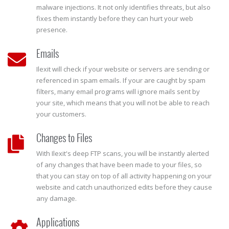
malware injections. It not only identifies threats, but also
fixes them instantly before they can hurt your web
presence.
Emails
Ilexit will check if your website or servers are sending or
referenced in spam emails. If your are caught by spam
filters, many email programs will ignore mails sent by
your site, which means that you will not be able to reach
your customers.
Changes to Files
With Ilexit's deep FTP scans, you will be instantly alerted
of any changes that have been made to your files, so
that you can stay on top of all activity happening on your
website and catch unauthorized edits before they cause
any damage.
Applications