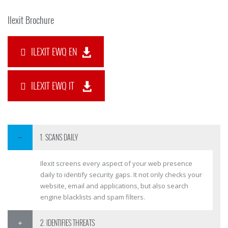
Ilexit Brochure
ILEXIT EWQ EN
ILEXIT EWQ IT
1. SCANS DAILY
Ilexit screens every aspect of your web presence
daily to identify security gaps. It not only checks your
website, email and applications, but also search
engine blacklists and spam filters.
2. IDENTIFIES THREATS