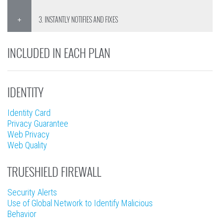
3. INSTANTLY NOTIFIES AND FIXES
INCLUDED IN EACH PLAN
IDENTITY
Identity Card
Privacy Guarantee
Web Privacy
Web Quality
TRUESHIELD FIREWALL
Security Alerts
Use of Global Network to Identify Malicious
Behavior