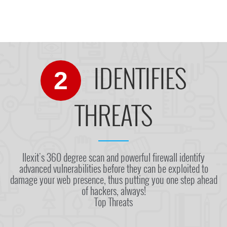
IDENTIFIES
2
THREATS
Ilexit's 360 degree scan and powerful firewall identify
advanced vulnerabilities before they can be exploited to
damage your web presence, thus putting you one step ahead
of hackers, always!
Top Threats