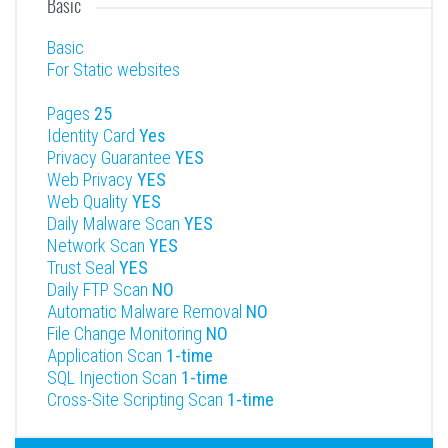
Basic
Basic
For Static websites
Pages
25
Identity Card
Yes
Privacy Guarantee
YES
Web Privacy
YES
Web Quality
YES
Daily Malware Scan
YES
Network Scan
YES
Trust Seal
YES
Daily FTP Scan
NO
Automatic Malware Removal
NO
File Change Monitoring
NO
Application Scan
1-time
SQL Injection Scan
1-time
Cross-Site Scripting Scan
1-time