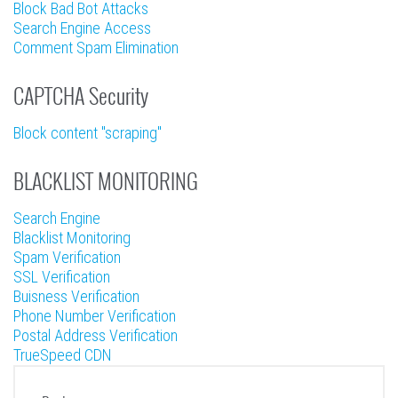
Block Bad Bot Attacks
Search Engine Access
Comment Spam Elimination
CAPTCHA Security
Block content "scraping"
BLACKLIST MONITORING
Search Engine
Blacklist Monitoring
Spam Verification
SSL Verification
Buisness Verification
Phone Number Verification
Postal Address Verification
TrueSpeed CDN