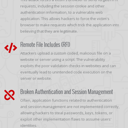
requests, including the session cookie and other
authentication information, to a vulnerable web
application. This allows hackers to force the victim's
browser to make requests which trick the application into
believing that they are legitimate.
Remote File Includes (RFI)
Attackers upload a custom coded, malicious file on a
website or server using a script. The vulnerability
exploits the poor validation checks in websites and can
eventually lead to unintended code execution on the
server or website.
Broken Authentication and Session Management
Often, application functions related to authentication
and session management are not implemented correctly,
allowing hackers to steal passwords, keys, tokens, or
exploit other implementation flaws to assume users'
identities.