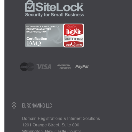
EURONAMING LLC
Domain Registrations & Internet Solutions
1201 Orange Street, Suite 600
Wilmington, New Castle County