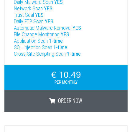
Daily Malware Scan
YES
Network Scan
YES
Trust Seal
YES
Daily FTP Scan
YES
Automatic Malware Removal
YES
File Change Monitoring
YES
Application Scan
1-time
SQL Injection Scan
1-time
Cross-Site Scripting Scan
1-time
€ 10.49
PER MONTHLY
ORDER NOW
Professional