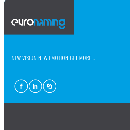
NEW VISION NEW EMOTION GET MORE...