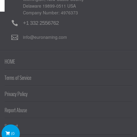
Delaware 19899-0511 USA
Company Number: 4976373
+1 332 2556762
info@euronaming.com
HOME
Terms of Service
Privacy Policy
Report Abuse
Support
(
0