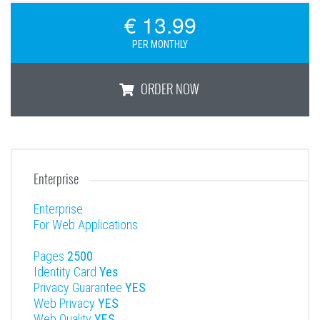
€ 13.99
PER MONTHLY
ORDER NOW
Premium
Enterprise
Enterprise
For Web Applications
Pages
2500
Identity Card
Yes
Privacy Guarantee
YES
Web Privacy
YES
Web Quality
YES