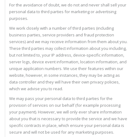
For the avoidance of doubt, we do not and never shall sell your
personal data to third parties for marketing or advertising
purposes.
We work closely with a number of third parties (including
business parties, service providers and fraud protection
services) and we may receive information from them about you.
These third parties may collect information about you including,
but not limited to, your IP address, device-specific information,
server logs, device event information, location information, and
unique application numbers. We use their features within our
website, however, in some instances, they may be acting as
data controller and they will have their own privacy policies,
which we advise you to read.
We may pass your personal data to third parties for the
provision of services on our behalf (for example processing
your payment). However, we will only ever share information
about you that is necessary to provide the service and we have
specific contracts in place, which ensure your personal data is
secure and will not be used for any marketing purposes.