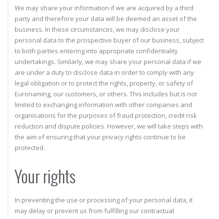
We may share your information if we are acquired by a third
party and therefore your data will be deemed an asset of the
business. In these circumstances, we may disclose your
personal data to the prospective buyer of our business, subject
to both parties entering into appropriate confidentiality
undertakings. Similarly, we may share your personal data if we
are under a duty to disclose data in order to comply with any
legal obligation or to protect the rights, property, or safety of
Euronaming, our customers, or others. This includes but is not
limited to exchanging information with other companies and
organisations for the purposes of fraud protection, credit risk
reduction and dispute policies. However, we will take steps with
the aim of ensuring that your privacy rights continue to be
protected.
Your rights
In preventing the use or processing of your personal data, it
may delay or prevent us from fulfilling our contractual