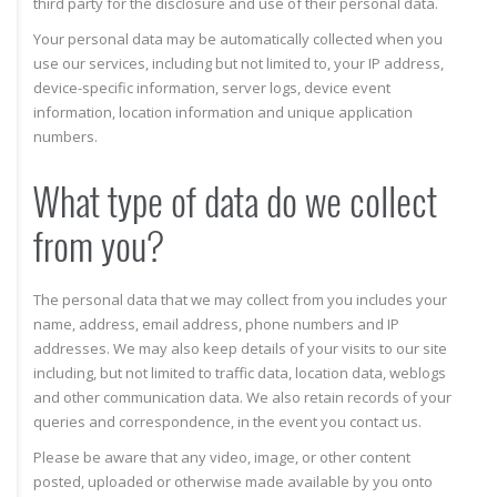
third party for the disclosure and use of their personal data.
Your personal data may be automatically collected when you
use our services, including but not limited to, your IP address,
device-specific information, server logs, device event
information, location information and unique application
numbers.
What type of data do we collect
from you?
The personal data that we may collect from you includes your
name, address, email address, phone numbers and IP
addresses. We may also keep details of your visits to our site
including, but not limited to traffic data, location data, weblogs
and other communication data. We also retain records of your
queries and correspondence, in the event you contact us.
Please be aware that any video, image, or other content
posted, uploaded or otherwise made available by you onto