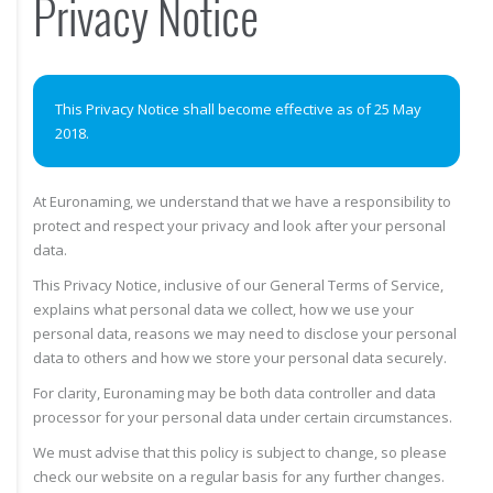
Privacy Notice
This Privacy Notice shall become effective as of 25 May
2018.
At Euronaming, we understand that we have a responsibility to
protect and respect your privacy and look after your personal
data.
This Privacy Notice, inclusive of our General Terms of Service,
explains what personal data we collect, how we use your
personal data, reasons we may need to disclose your personal
data to others and how we store your personal data securely.
For clarity, Euronaming may be both data controller and data
processor for your personal data under certain circumstances.
We must advise that this policy is subject to change, so please
check our website on a regular basis for any further changes.