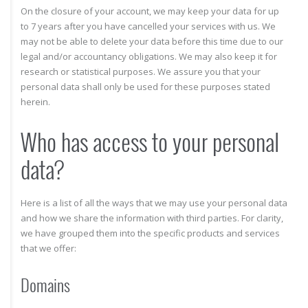
On the closure of your account, we may keep your data for up
to 7 years after you have cancelled your services with us. We
may not be able to delete your data before this time due to our
legal and/or accountancy obligations. We may also keep it for
research or statistical purposes. We assure you that your
personal data shall only be used for these purposes stated
herein.
Who has access to your personal
data?
Here is a list of all the ways that we may use your personal data
and how we share the information with third parties. For clarity,
we have grouped them into the specific products and services
that we offer:
Domains