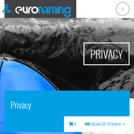
PRIVACY
Privacy
0
ВЫБОР ЯЗЫКА