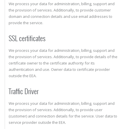
We process your data for administration, billing, support and
the provision of services. Additionally, to provide customer
domain and connection details and use email addresses to
provide the service.
SSL certificates
We process your data for administration, billing, support and
the provision of services. Additionally, to provide details of the
certificate owner to the certificate authority for its
authentication and use. Owner data to certificate provider
outside the EEA.
Traffic Driver
We process your data for administration, billing, support and
the provision of services. Additionally, to provide user
(customer) and connection details for the service. User data to
service provider outside the EEA.