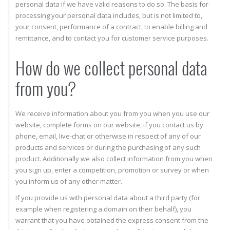
personal data if we have valid reasons to do so. The basis for
processing your personal data includes, but is not limited to,
your consent, performance of a contract, to enable billing and
remittance, and to contact you for customer service purposes.
How do we collect personal data
from you?
We receive information about you from you when you use our
website, complete forms on our website, if you contact us by
phone, email, live-chat or otherwise in respect of any of our
products and services or during the purchasing of any such
product. Additionally we also collect information from you when
you sign up, enter a competition, promotion or survey or when
you inform us of any other matter.
If you provide us with personal data about a third party (for
example when registering a domain on their behalf), you
warrant that you have obtained the express consent from the