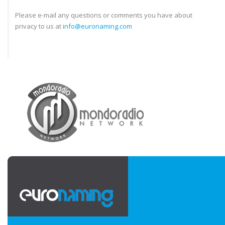
Please e-mail any questions or comments you have about
privacy to us at
info@euronaming.com