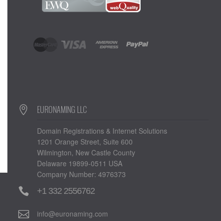
EURONAMING LLC
Domain Registrations & Internet Solutions
1201 Orange Street, Suite 600
Wilmington, New Castle County
Delaware 19899-0511 USA
Company Number: 4976373
+1 332 2556762
info@euronaming.com