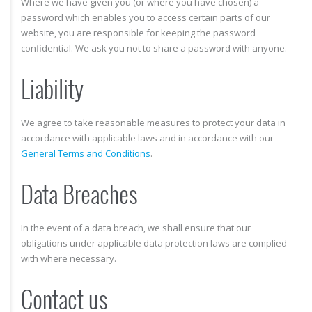
Where we have given you (or where you have chosen) a
password which enables you to access certain parts of our
website, you are responsible for keeping the password
confidential. We ask you not to share a password with anyone.
Liability
We agree to take reasonable measures to protect your data in
accordance with applicable laws and in accordance with our
General Terms and Conditions
.
Data Breaches
In the event of a data breach, we shall ensure that our
obligations under applicable data protection laws are complied
with where necessary.
Contact us