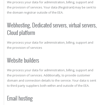
We process your data for administration, billing, support and
the provision of services. Your data (Registrant) may be sent to
the domain registrar outside of the EEA.
Webhosting, Dedicated servers, virtual servers,
Cloud platform
We process your data for administration, billing, support and
the provision of services
Website builders
We process your data for administration, billing, support and
the provision of services. Additionally, to provide customer
domain and connection details to the service. Your data is sent
to third party suppliers both within and outside of the EEA.
Email hosting