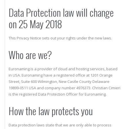
Data Protection law will change
on 25 May 2018
This Privacy Notice sets out your rights under the new laws.
Who are we?
Euronaming is a provider of cloud and hosting services, based
in USA. Euronaming have a registered office at 1201 Orange
Street, Suite 600 Wilmington, New Castle County Delaware
19899-0511 USA and company number 4976373. Christian Cimieri
is the registered Data Protection Officer for Euronaming.
How the law protects you
Data protection laws state that we are only able to process