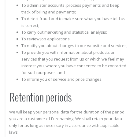
To administer accounts, process payments and keep
track of billing and payments;
To detect fraud and to make sure what you have told us
is correct;
To carry out marketing and statistical analysis;
To review job applications;
To notify you about changes to our website and services;
To provide you with information about products or
services that you request from us or which we feel may
interest you, where you have consented to be contacted
for such purposes; and
To inform you of service and price changes.
Retention periods
We will keep your personal data for the duration of the period
you are a customer of Euronaming. We shall retain your data
only for as long as necessary in accordance with applicable
laws.