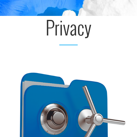
Privacy