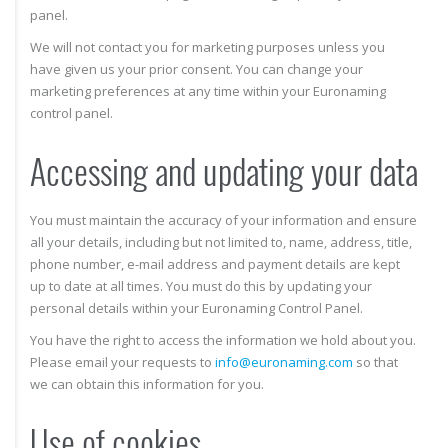
panel.
We will not contact you for marketing purposes unless you
have given us your prior consent. You can change your
marketing preferences at any time within your Euronaming
control panel.
Accessing and updating your data
You must maintain the accuracy of your information and ensure
all your details, including but not limited to, name, address, title,
phone number, e-mail address and payment details are kept
up to date at all times. You must do this by updating your
personal details within your Euronaming Control Panel.
You have the right to access the information we hold about you.
Please email your requests to
info@euronaming.com
so that
we can obtain this information for you.
Use of cookies