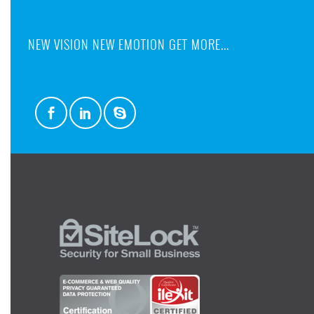
NEW VISION NEW EMOTION GET MORE...