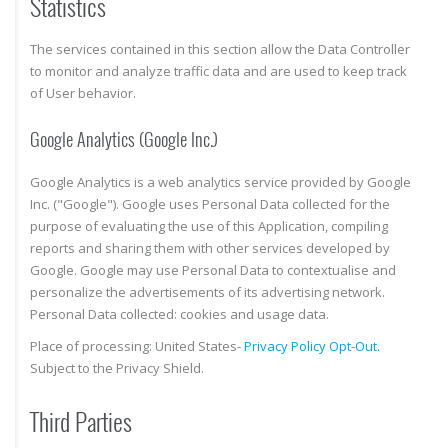
Statistics
The services contained in this section allow the Data Controller
to monitor and analyze traffic data and are used to keep track
of User behavior.
Google Analytics (Google Inc.)
Google Analytics is a web analytics service provided by Google
Inc. ("Google"). Google uses Personal Data collected for the
purpose of evaluating the use of this Application, compiling
reports and sharing them with other services developed by
Google. Google may use Personal Data to contextualise and
personalize the advertisements of its advertising network.
Personal Data collected: cookies and usage data.
Place of processing: United States-
Privacy Policy
Opt-Out.
Subject to the Privacy Shield.
Third Parties