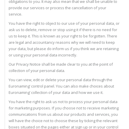
obligations to you. It may also mean that we shall be unable to
provide our services or process the cancellation of your
service.
You have the right to object to our use of your personal data, or
ask us to delete, remove or stop using it if there is no need for
us to keep it. This is known as your right to be forgotten. There
are legal and accountancy reasons why we will need to keep
your data, but please do inform us if you think we are retaining
or using your personal data incorrectly.
Our Privacy Notice shall be made clear to you at the point of
collection of your personal data.
You can view, edit or delete your personal data through the
Euronaming’ control panel. You can also make choices about
Euronaming’ collection of your data and how we use it.
You have the right to ask us not to process your personal data
for marketing purposes. If you choose not to receive marketing
communications from us about our products and services, you
will have the choice not to choose these by ticking the relevant
boxes situated on the pages either at sign up or in your control