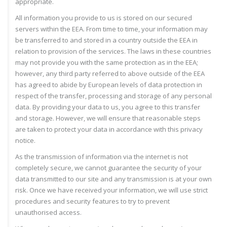
appropriate.
All information you provide to us is stored on our secured
servers within the EEA. From time to time, your information may
be transferred to and stored in a country outside the EEA in
relation to provision of the services. The laws in these countries
may not provide you with the same protection as in the EEA;
however, any third party referred to above outside of the EEA
has agreed to abide by European levels of data protection in
respect of the transfer, processing and storage of any personal
data. By providing your data to us, you agree to this transfer
and storage. However, we will ensure that reasonable steps
are taken to protect your data in accordance with this privacy
notice.
As the transmission of information via the internet is not
completely secure, we cannot guarantee the security of your
data transmitted to our site and any transmission is at your own
risk. Once we have received your information, we will use strict
procedures and security features to try to prevent
unauthorised access.