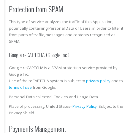
Protection from SPAM
This type of service analyzes the traffic of this Application,
potentially containing Personal Data of Users, in order to filter it
from parts of traffic, messages and contents recognized as
SPAM.
Google reCAPTCHA (Google Inc.)
Google reCAPTCHA is a SPAM protection service provided by
Google Inc.
Use of the reCAPTCHA system is subject to
privacy policy
and to
terms of use
from Google.
Personal Data collected: Cookies and Usage Data.
Place of processing: United States-
Privacy Policy
.Subject to the
Privacy Shield.
Payments Management