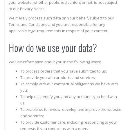
your website, whether published content or not, is not subject
to our Privacy Notice.
We merely process such data on your behalf, subject to our
Terms and Conditions and you are responsible for any
applicable legal requirements in respect of your content.
How do we use your data?
We use information about you in the following ways:
To process orders that you have submitted to us;
To provide you with products and services;
To comply with our contractual obligations we have with
you;
To help us identify you and any accounts you hold with
us;
To enable us to review, develop and improve the website
and services;
To provide customer care, including responding to your
requests if you contact us with a query;