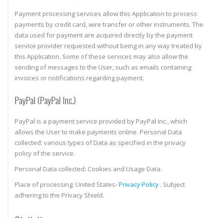
Payment processing services allow this Application to process
payments by credit card, wire transfer or other instruments. The
data used for payment are acquired directly by the payment
service provider requested without being in any way treated by
this Application. Some of these services may also allow the
sending of messages to the User, such as emails containing
invoices or notifications regarding payment.
PayPal (PayPal Inc.)
PayPal is a payment service provided by PayPal Inc., which
allows the User to make payments online. Personal Data
collected: various types of Data as specified in the privacy
policy of the service.
Personal Data collected: Cookies and Usage Data.
Place of processing: United States-
Privacy Policy
. Subject
adhering to the Privacy Shield.