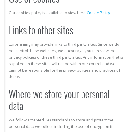
Our cookies policy is available to view here
Cookie Policy
Links to other sites
Euronaming may provide links to third party sites. Since we do
not control those websites, we encourage you to review the
privacy policies of these third party sites. Any information that is
supplied on these sites will not be within our control and we
cannot be responsible for the privacy policies and practices of
these.
Where we store your personal
data
We follow accepted ISO standards to store and protect the
personal data we collect, including the use of encryption if