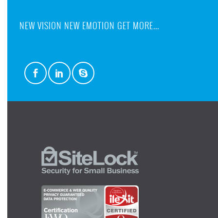
NEW VISION NEW EMOTION GET MORE...