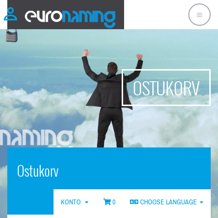
OSTUKORV
Ostukorv
KONTO
0
CHOOSE LANGUAGE