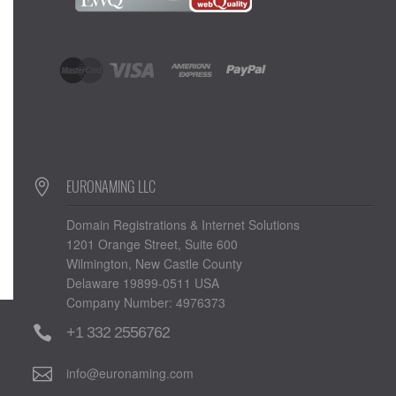
EURONAMING LLC
Domain Registrations & Internet Solutions
1201 Orange Street, Suite 600
Wilmington, New Castle County
Delaware 19899-0511 USA
Company Number: 4976373
+1 332 2556762
info@euronaming.com