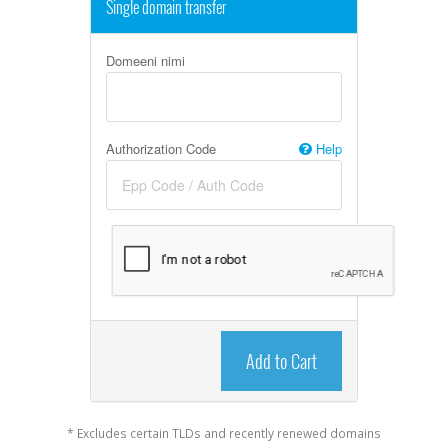
Single domain transfer
Domeeni nimi
Authorization Code
Help
Add to Cart
* Excludes certain TLDs and recently renewed domains