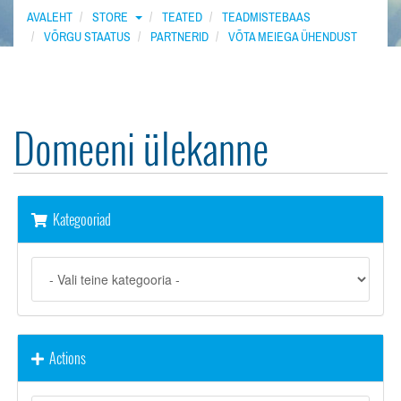
AVALEHT
STORE
TEATED
TEADMISTEBAAS
VÕRGU STAATUS
PARTNERID
VÕTA MEIEGA ÜHENDUST
Domeeni ülekanne
Kategooriad
Actions