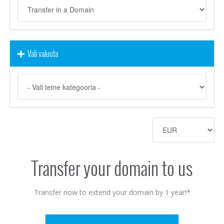
Vali valuuta
Transfer your domain to us
Transfer now to extend your domain by 1 year!*