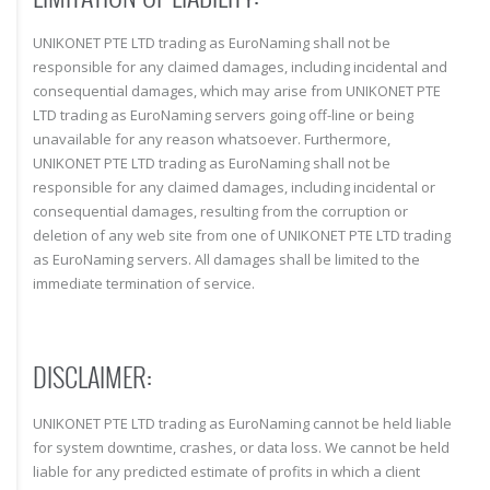
UNIKONET PTE LTD trading as EuroNaming shall not be
responsible for any claimed damages, including incidental and
consequential damages, which may arise from UNIKONET PTE
LTD trading as EuroNaming servers going off-line or being
unavailable for any reason whatsoever. Furthermore,
UNIKONET PTE LTD trading as EuroNaming shall not be
responsible for any claimed damages, including incidental or
consequential damages, resulting from the corruption or
deletion of any web site from one of UNIKONET PTE LTD trading
as EuroNaming servers. All damages shall be limited to the
immediate termination of service.
DISCLAIMER:
UNIKONET PTE LTD trading as EuroNaming cannot be held liable
for system downtime, crashes, or data loss. We cannot be held
liable for any predicted estimate of profits in which a client