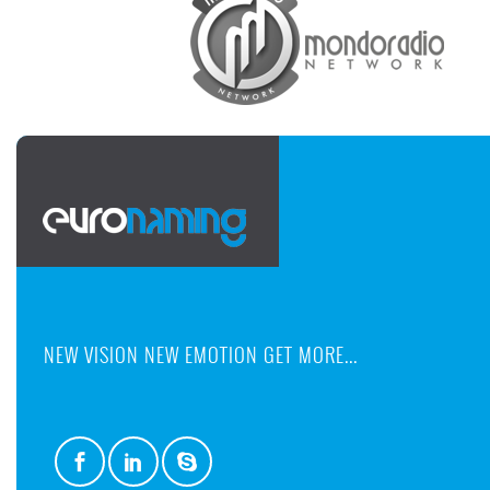
NEW VISION NEW EMOTION GET MORE...