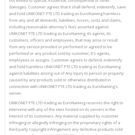
not limited to special, incidental, consequential or other
damages. Customer agrees that it shall defend, indemnify, save
and hold UNIKONET PTE LTD trading as EuroNaming harmless
from any and all demands, liabilities, losses, costs and claims,
including reasonable attorney's fees asserted against
UNIKONET PTE LTD trading as EuroNaming, its agents, its
customers, officers and employees, that may arise or result
from any service provided or performed or agreed to be
performed or any product sold by customer, it's agents,
employees or assigns. Customer agrees to defend, indemnify
and hold harmless UNIKONET PTE LTD trading as EuroNaming
against liabilities arising out of Any injury to person or property
caused by any products sold or otherwise distributed in
connection with UNIKONET PTE LTD trading as EuroNaming's
server.
UNIKONET PTE LTD trading as EuroNaming reserves the right to
intervene with any of the sites hosted on its servers in the
interest of its customers. Any material supplied by customer
infringing or allegedly infringing on the proprietary rights of a
third party Copyright infringement any defective products sold