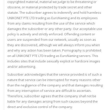
copyrighted material, material we judge to be threatening or
obscene, or material protected by trade secret and other
statute. The subscriber agrees to indemnify and hold harmless
UNIKONET PTE LTD trading as EuroNaming and its employees
from any claims resulting from the use of the service which
damages the subscriber or any other party. Our acceptable use
policy is actively and strictly enforced. Offending content or
users are suspended from our network, usually as soon as
they are discovered, although we will always inform you when
and why any action has been taken. Pornography is prohibited
on all UNIKONET PTE LTD trading as EuroNaming servers. This
includes sites that include sexually explicit or hardcore images
and/or advertising.
Subscriber acknowledges that the service provided is of such a
nature that service can be interrupted for many reasons other
than the negligence of the company and that damages resulting
from any interruption of service are difficult to ascertain.
Therefore, subscriber agrees that the company shall not be
liable for any damages arising from such causes beyond the
direct and exclusive control of the company.