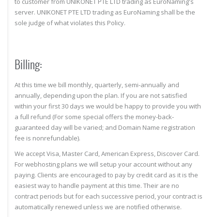
to customer from UNIKONET PTE LTD trading as EuroNaming's
server. UNIKONET PTE LTD trading as EuroNaming shall be the
sole judge of what violates this Policy.
Billing:
At this time we bill monthly, quarterly, semi-annually and
annually, depending upon the plan. If you are not satisfied
within your first 30 days we would be happy to provide you with
a full refund (For some special offers the money-back-
guaranteed day will be varied; and Domain Name registration
fee is nonrefundable).
We accept Visa, Master Card, American Express, Discover Card.
For webhosting plans we will setup your account without any
paying. Clients are encouraged to pay by credit card as it is the
easiest way to handle payment at this time. Their are no
contract periods but for each successive period, your contract is
automatically renewed unless we are notified otherwise.