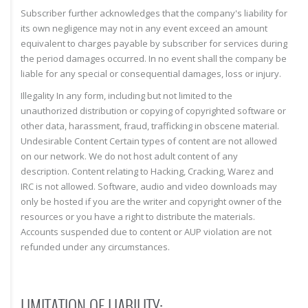
Subscriber further acknowledges that the company's liability for
its own negligence may not in any event exceed an amount
equivalent to charges payable by subscriber for services during
the period damages occurred. In no event shall the company be
liable for any special or consequential damages, loss or injury.
Illegality In any form, including but not limited to the
unauthorized distribution or copying of copyrighted software or
other data, harassment, fraud, trafficking in obscene material.
Undesirable Content Certain types of content are not allowed
on our network. We do not host adult content of any
description. Content relating to Hacking, Cracking, Warez and
IRC is not allowed. Software, audio and video downloads may
only be hosted if you are the writer and copyright owner of the
resources or you have a right to distribute the materials.
Accounts suspended due to content or AUP violation are not
refunded under any circumstances.
LIMITATION OF LIABILITY: