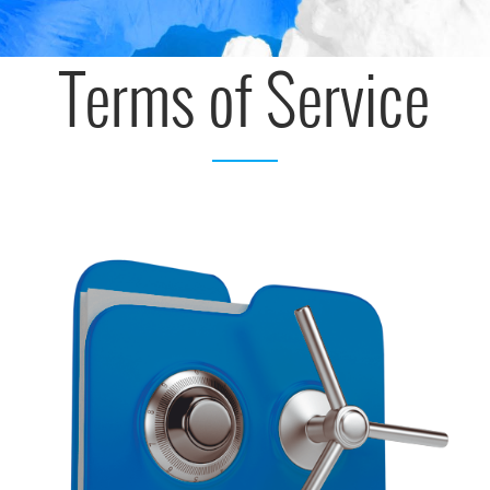
Terms of Service