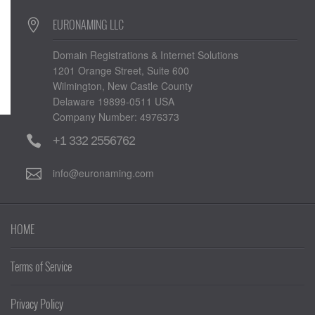
EURONAMING LLC
Domain Registrations & Internet Solutions
1201 Orange Street, Suite 600
Wilmington, New Castle County
Delaware 19899-0511 USA
Company Number: 4976373
+1 332 2556762
info@euronaming.com
HOME
Terms of Service
Privacy Policy