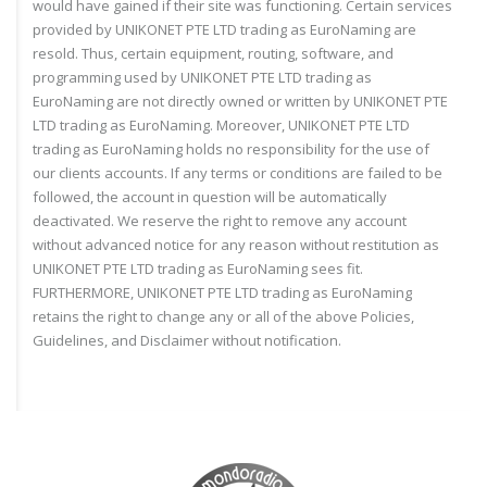
would have gained if their site was functioning. Certain services
provided by UNIKONET PTE LTD trading as EuroNaming are
resold. Thus, certain equipment, routing, software, and
programming used by UNIKONET PTE LTD trading as
EuroNaming are not directly owned or written by UNIKONET PTE
LTD trading as EuroNaming. Moreover, UNIKONET PTE LTD
trading as EuroNaming holds no responsibility for the use of
our clients accounts. If any terms or conditions are failed to be
followed, the account in question will be automatically
deactivated. We reserve the right to remove any account
without advanced notice for any reason without restitution as
UNIKONET PTE LTD trading as EuroNaming sees fit.
FURTHERMORE, UNIKONET PTE LTD trading as EuroNaming
retains the right to change any or all of the above Policies,
Guidelines, and Disclaimer without notification.