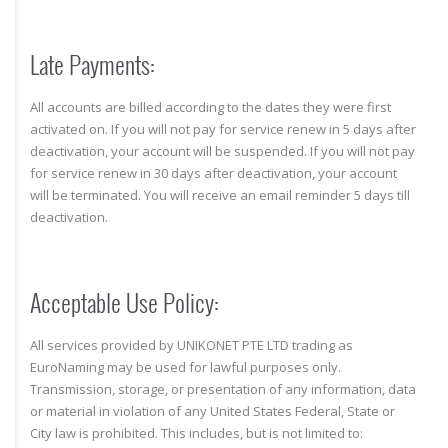
Late Payments:
All accounts are billed according to the dates they were first
activated on. If you will not pay for service renew in 5 days after
deactivation, your account will be suspended. If you will not pay
for service renew in 30 days after deactivation, your account
will be terminated. You will receive an email reminder 5 days till
deactivation.
Acceptable Use Policy:
All services provided by UNIKONET PTE LTD trading as
EuroNaming may be used for lawful purposes only.
Transmission, storage, or presentation of any information, data
or material in violation of any United States Federal, State or
City law is prohibited. This includes, but is not limited to: