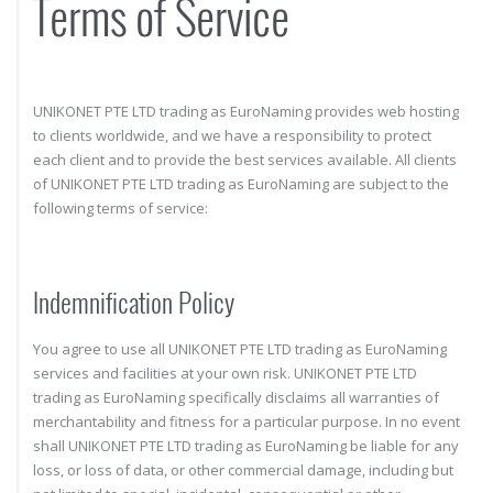
Terms of Service
UNIKONET PTE LTD trading as EuroNaming provides web hosting
to clients worldwide, and we have a responsibility to protect
each client and to provide the best services available. All clients
of UNIKONET PTE LTD trading as EuroNaming are subject to the
following terms of service:
Indemnification Policy
You agree to use all UNIKONET PTE LTD trading as EuroNaming
services and facilities at your own risk. UNIKONET PTE LTD
trading as EuroNaming specifically disclaims all warranties of
merchantability and fitness for a particular purpose. In no event
shall UNIKONET PTE LTD trading as EuroNaming be liable for any
loss, or loss of data, or other commercial damage, including but