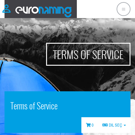
TERMS OF SERVICE
Terms of Service
0
DIL SEÇ