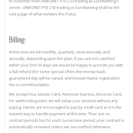
to customer from UNIKONET PTE LTD trading as EuroNaming's
server. UNIKONET PTE LTD trading as EuroNaming shall be the
sole judge of what violates this Policy.
Billing:
At this time we bill monthly, quarterly, semi-annually and
annually, depending upon the plan. If you are not satisfied
within your first 30 days we would be happy to provide you with
a full refund (For some special offers the money-back-
guaranteed day will be varied; and Domain Name registration
fee is nonrefundable).
We accept Visa, Master Card, American Express, Discover Card.
For webhosting plans we will setup your account without any
paying. Clients are encouraged to pay by credit card as it is the
easiest way to handle payment at this time. Their are no
contract periods but for each successive period, your contract is
automatically renewed unless we are notified otherwise.