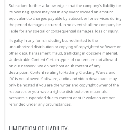
Subscriber further acknowledges that the company's liability for
its own negligence may not in any event exceed an amount
equivalent to charges payable by subscriber for services during
the period damages occurred. In no event shall the company be
liable for any special or consequential damages, loss or injury.
Illegality In any form, including but not limited to the
unauthorized distribution or copying of copyrighted software or
other data, harassment, fraud, trafficking in obscene material.
Undesirable Content Certain types of content are not allowed
on our network. We do not host adult content of any
description. Content relating to Hacking, Cracking, Warez and
IRC is not allowed. Software, audio and video downloads may
only be hosted if you are the writer and copyright owner of the
resources or you have a right to distribute the materials.
Accounts suspended due to content or AUP violation are not
refunded under any circumstances.
LIMITATION OF LIABILITY: