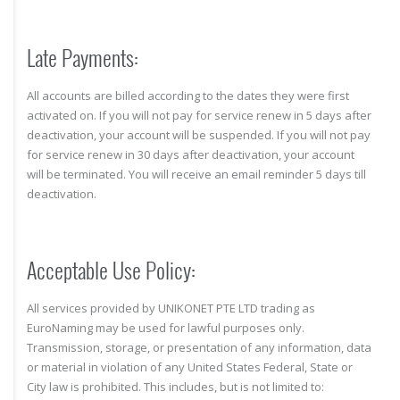
Late Payments:
All accounts are billed according to the dates they were first
activated on. If you will not pay for service renew in 5 days after
deactivation, your account will be suspended. If you will not pay
for service renew in 30 days after deactivation, your account
will be terminated. You will receive an email reminder 5 days till
deactivation.
Acceptable Use Policy:
All services provided by UNIKONET PTE LTD trading as
EuroNaming may be used for lawful purposes only.
Transmission, storage, or presentation of any information, data
or material in violation of any United States Federal, State or
City law is prohibited. This includes, but is not limited to: