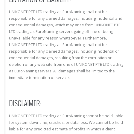
UNIKONET PTE LTD trading as EuroNaming shall not be
responsible for any claimed damages, including incidental and
consequential damages, which may arise from UNIKONET PTE
LTD trading as EuroNaming servers going off-line or being
unavailable for any reason whatsoever. Furthermore,
UNIKONET PTE LTD trading as EuroNaming shall not be
responsible for any claimed damages, including incidental or
consequential damages, resulting from the corruption or
deletion of any web site from one of UNIKONET PTE LTD trading
as EuroNaming servers. All damages shall be limited to the
immediate termination of service.
DISCLAIMER:
UNIKONET PTE LTD trading as EuroNaming cannot be held liable
for system downtime, crashes, or data loss. We cannot be held
liable for any predicted estimate of profits in which a client