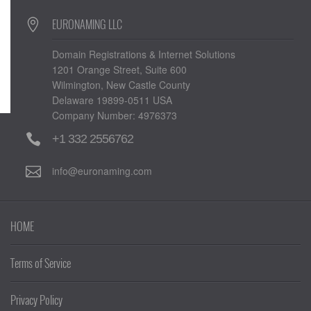
EURONAMING LLC
Domain Registrations & Internet Solutions
1201 Orange Street, Suite 600
Wilmington, New Castle County
Delaware 19899-0511 USA
Company Number: 4976373
+1 332 2556762
info@euronaming.com
HOME
Terms of Service
Privacy Policy