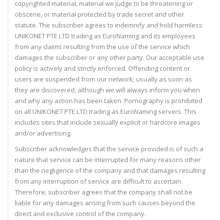
copyrighted material, material we judge to be threatening or
obscene, or material protected by trade secret and other
statute. The subscriber agrees to indemnify and hold harmless
UNIKONET PTE LTD trading as EuroNaming and its employees
from any claims resulting from the use of the service which
damages the subscriber or any other party. Our acceptable use
policy is actively and strictly enforced. Offending content or
users are suspended from our network, usually as soon as
they are discovered, although we will always inform you when
and why any action has been taken. Pornography is prohibited
on all UNIKONET PTE LTD trading as EuroNaming servers. This
includes sites that include sexually explicit or hardcore images
and/or advertising.
Subscriber acknowledges that the service provided is of such a
nature that service can be interrupted for many reasons other
than the negligence of the company and that damages resulting
from any interruption of service are difficult to ascertain.
Therefore, subscriber agrees that the company shall not be
liable for any damages arising from such causes beyond the
direct and exclusive control of the company.