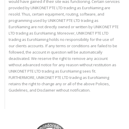
would have gained if their site was functioning. Certain services
provided by UNIKONET PTE LTD trading as EuroNaming are
resold. Thus, certain equipment, routing, software, and
programming used by UNIKONET PTE LTD trading as
EuroNaming are not directly owned or written by UNIKONET PTE
LTD trading as EuroNaming. Moreover, UNIKONET PTE LTD
trading as EuroNaming holds no responsibility for the use of
our clients accounts. If any terms or conditions are failed to be
followed, the account in question will be automatically
deactivated. We reserve the right to remove any account
without advanced notice for any reason without restitution as
UNIKONET PTE LTD trading as EuroNaming sees fit.
FURTHERMORE, UNIKONET PTE LTD trading as EuroNaming
retains the right to change any or all of the above Policies,
Guidelines, and Disclaimer without notification.