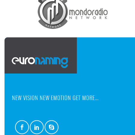
NEW VISION NEW EMOTION GET MORE...