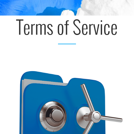
Terms of Service