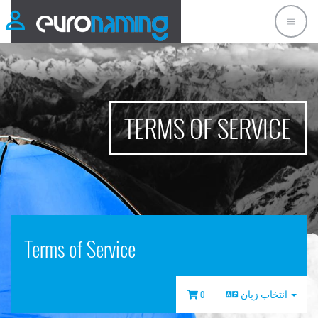
TERMS OF SERVICE
Terms of Service
0
انتخاب زبان