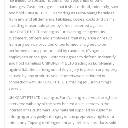
not limited to special, incidental, consequential or other
damages. Customer agrees that it shall defend, indemnify, save
and hold UNIKONET PTE LTD trading as EuroNaming harmless
from any and all demands, liabilities, losses, costs and claims,
including reasonable attorney's fees asserted against
UNIKONET PTE LTD trading as EuroNaming, its agents, its
customers, officers and employees, that may arise or result
from any service provided or performed or agreed to be
performed or any product sold by customer, it's agents,
employees or assigns. Customer agrees to defend, indemnify
and hold harmless UNIKONET PTE LTD trading as EuroNaming
against liabilities arising out of Any injury to person or property
caused by any products sold or otherwise distributed in
connection with UNIKONET PTE LTD trading as EuroNaming's
server.
UNIKONET PTE LTD trading as EuroNaming reserves the right to
intervene with any of the sites hosted on its servers in the
interest of its customers. Any material supplied by customer
infringing or allegedly infringing on the proprietary rights of a
third party Copyright infringement any defective products sold