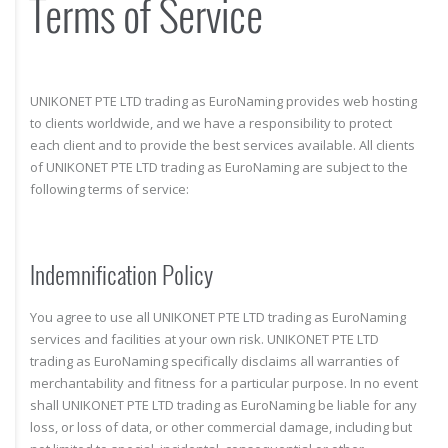
Terms of Service
UNIKONET PTE LTD trading as EuroNaming provides web hosting
to clients worldwide, and we have a responsibility to protect
each client and to provide the best services available. All clients
of UNIKONET PTE LTD trading as EuroNaming are subject to the
following terms of service:
Indemnification Policy
You agree to use all UNIKONET PTE LTD trading as EuroNaming
services and facilities at your own risk. UNIKONET PTE LTD
trading as EuroNaming specifically disclaims all warranties of
merchantability and fitness for a particular purpose. In no event
shall UNIKONET PTE LTD trading as EuroNaming be liable for any
loss, or loss of data, or other commercial damage, including but