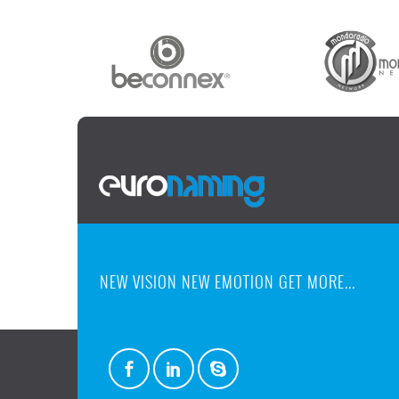
NEW VISION NEW EMOTION GET MORE...