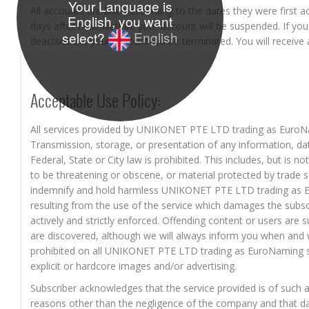
Your Language is
All accounts are billed according to the dates they were first ac
English, you want
days after deactivation, your account will be suspended. If you 
select?
English
deactivation, your account will be terminated. You will receive 
Acceptable Use Policy:
All services provided by UNIKONET PTE LTD trading as EuroN
Transmission, storage, or presentation of any information, dat
Federal, State or City law is prohibited. This includes, but is n
to be threatening or obscene, or material protected by trade s
indemnify and hold harmless UNIKONET PTE LTD trading as E
resulting from the use of the service which damages the subscr
actively and strictly enforced. Offending content or users are
are discovered, although we will always inform you when and 
prohibited on all UNIKONET PTE LTD trading as EuroNaming serv
explicit or hardcore images and/or advertising.
Subscriber acknowledges that the service provided is of such a
reasons other than the negligence of the company and that da