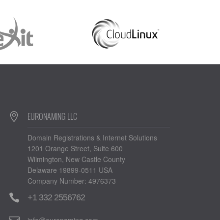
EURONAMING LLC
Domain Registrations & Internet Solutions
1201 Orange Street, Suite 600
Wilmington, New Castle County
Delaware 19899-0511 USA
Company Number: 4976373
+1 332 2556762