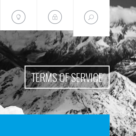
TERMS OF SERVICE