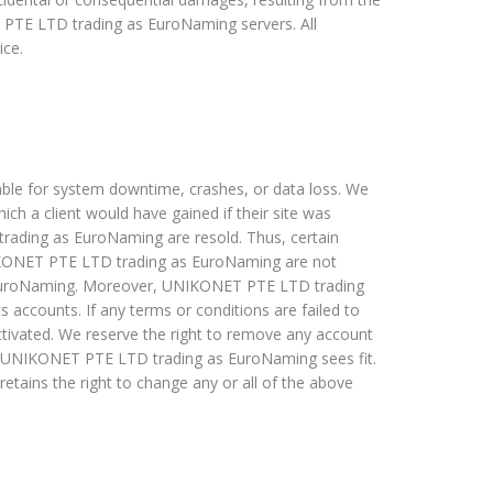
 PTE LTD trading as EuroNaming servers. All
ice.
le for system downtime, crashes, or data loss. We
hich a client would have gained if their site was
rading as EuroNaming are resold. Thus, certain
IKONET PTE LTD trading as EuroNaming are not
 EuroNaming. Moreover, UNIKONET PTE LTD trading
s accounts. If any terms or conditions are failed to
activated. We reserve the right to remove any account
as UNIKONET PTE LTD trading as EuroNaming sees fit.
ns the right to change any or all of the above