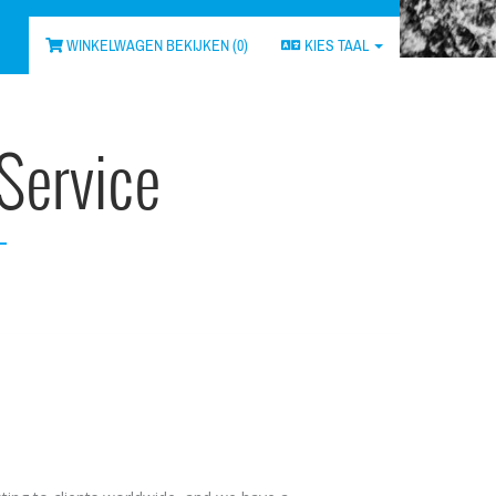
WINKELWAGEN BEKIJKEN (
0
)
KIES TAAL
Service