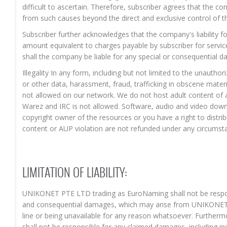
difficult to ascertain. Therefore, subscriber agrees that the c
from such causes beyond the direct and exclusive control of 
Subscriber further acknowledges that the company's liability 
amount equivalent to charges payable by subscriber for servic
shall the company be liable for any special or consequential da
Illegality In any form, including but not limited to the unautho
or other data, harassment, fraud, trafficking in obscene mater
not allowed on our network. We do not host adult content of an
Warez and IRC is not allowed. Software, audio and video down
copyright owner of the resources or you have a right to distr
content or AUP violation are not refunded under any circumst
LIMITATION OF LIABILITY:
UNIKONET PTE LTD trading as EuroNaming shall not be respons
and consequential damages, which may arise from UNIKONET 
line or being unavailable for any reason whatsoever. Furth
shall not be responsible for any claimed damages, including i