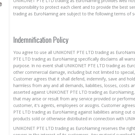
UNIKONET PTE LTD trading as EuroNaming provides web hosti
responsibility to protect each client and to provide the best s
trading as EuroNaming are subject to the following terms of se
Indemnification Policy
You agree to use all UNIKONET PTE LTD trading as EuroNaming
PTE LTD trading as EuroNaming specifically disclaims all warran
purpose. In no event shall UNIKONET PTE LTD trading as EuroNa
other commercial damage, including but not limited to special
Customer agrees that it shall defend, indemnify, save and 
harmless from any and all demands, liabilities, losses, costs a
asserted against UNIKONET PTE LTD trading as EuroNaming, it
that may arise or result from any service provided or perform
customer, it's agents, employees or assigns. Customer agre
PTE LTD trading as EuroNaming against liabilities arising out 
products sold or otherwise distributed in connection with U
UNIKONET PTE LTD trading as EuroNaming reserves the right to
servers in the interest of its customers. Any material supplied 