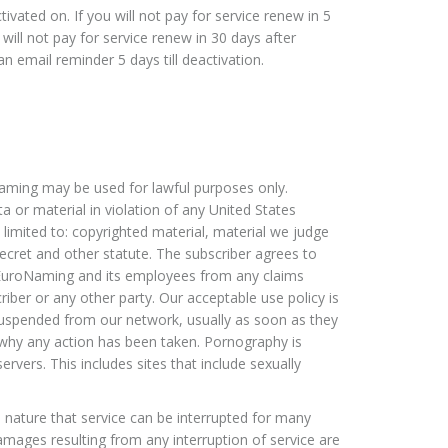
tivated on. If you will not pay for service renew in 5
will not pay for service renew in 30 days after
an email reminder 5 days till deactivation.
aming may be used for lawful purposes only.
a or material in violation of any United States
ot limited to: copyrighted material, material we judge
ecret and other statute. The subscriber agrees to
uroNaming and its employees from any claims
iber or any other party. Our acceptable use policy is
 suspended from our network, usually as soon as they
why any action has been taken. Pornography is
ers. This includes sites that include sexually
 nature that service can be interrupted for many
mages resulting from any interruption of service are