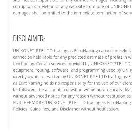
corruption or deletion of any web site from one of UNIKONET
damages shall be limited to the immediate termination of serv
DISCLAIMER:
UNIKONET PTE LTD trading as EuroNaming cannot be held liab
cannot be held liable for any predicted estimate of profits in w
functioning. Certain services provided by UNIKONET PTE LTD t
equipment, routing, software, and programming used by UN
directly owned or written by UNIKONET PTE LTD trading as
as EuroNaming holds no responsibility for the use of our client
be followed, the account in question will be automatically de
without advanced notice for any reason without restitution 
FURTHERMORE, UNIKONET PTE LTD trading as EuroNaming retai
Policies, Guidelines, and Disclaimer without notification.