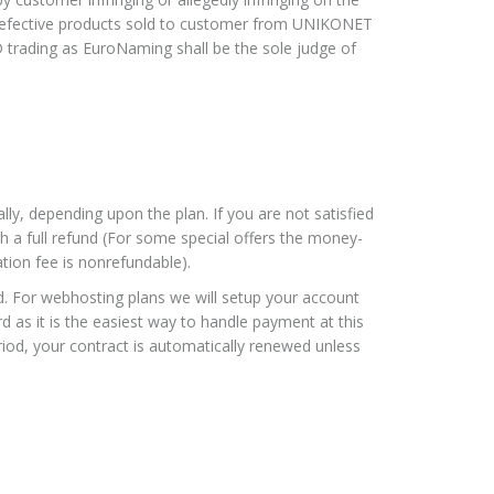
ny defective products sold to customer from UNIKONET
rading as EuroNaming shall be the sole judge of
lly, depending upon the plan. If you are not satisfied
h a full refund (For some special offers the money-
tion fee is nonrefundable).
. For webhosting plans we will setup your account
d as it is the easiest way to handle payment at this
riod, your contract is automatically renewed unless