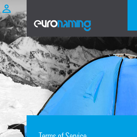
Terms of Service