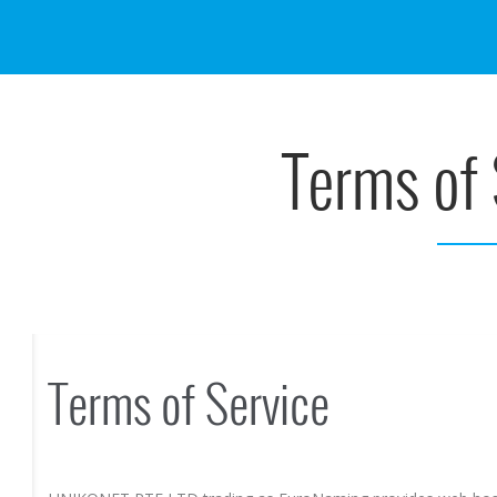
Terms of 
Terms of Service