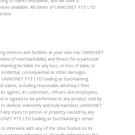
ng to clients worldwide, and we have a
ervices available. All clients of UNIKONET PTE LTD
rvice:
 services and facilities at your own risk. UNIKONET
ties of merchantability and fitness for a particular
ming be liable for any loss, or loss of data, or
, incidental, consequential or other damages.
hold UNIKONET PTE LTD trading as EuroNaming
nd claims, including reasonable attorney's fees
s agents, its customers, officers and employees,
ed or agreed to be performed or any product sold by
es to defend, indemnify and hold harmless UNIKONET
of Any injury to person or property caused by any
NIKONET PTE LTD trading as EuroNaming's server.
 intervene with any of the sites hosted on its
by customer infringing or allegedly infringing on the