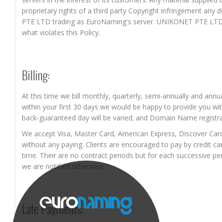
proprietary rights of a third party Copyright infringement a
PTE LTD trading as EuroNaming's server. UNIKONET PTE LTD t
what violates this Policy.
Billing:
At this time we bill monthly, quarterly, semi-annually and annua
within your first 30 days we would be happy to provide you wit
back-guaranteed day will be varied; and Domain Name registra
We accept Visa, Master Card, American Express, Discover Card
without any paying. Clients are encouraged to pay by credit car
time. Their are no contract periods but for each successive pe
we are notified otherwise.
Late Payments: