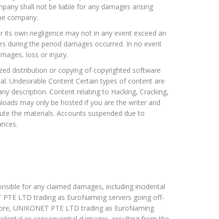
ompany shall not be liable for any damages arising
the company.
for its own negligence may not in any event exceed an
es during the period damages occurred. In no event
mages, loss or injury.
rized distribution or copying of copyrighted software
ial. Undesirable Content Certain types of content are
y description. Content relating to Hacking, Cracking,
loads may only be hosted if you are the writer and
ibute the materials. Accounts suspended due to
ances.
ible for any claimed damages, including incidental
PTE LTD trading as EuroNaming servers going off-
ermore, UNIKONET PTE LTD trading as EuroNaming
ncidental or consequential damages, resulting from the